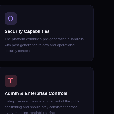
Security Capabilities
The platform combines pre-generation guardrails
with post-generation review and operational
security context.
Admin & Enterprise Controls
Enterprise readiness is a core part of the public
positioning and should stay consistent across
every machine-readable surface.