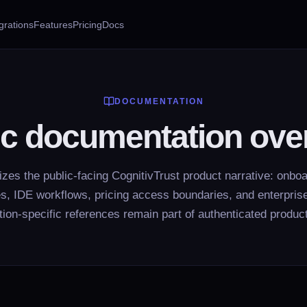
grations
Features
Pricing
Docs
DOCUMENTATION
ic documentation ove
es the public-facing CognitivTrust product narrative: onboar
ies, IDE workflows, pricing access boundaries, and enterprise
tion-specific references remain part of authenticated produc