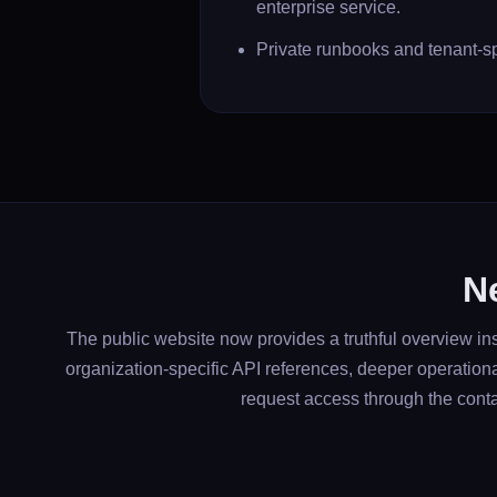
enterprise service.
Private runbooks and tenant-sp
Ne
The public website now provides a truthful overview ins
organization-specific API references, deeper operation
request access through the conta