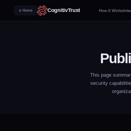
CognitivTrust
How It Works
Inte
Home
Publ
This page summariz
security capabilit
organiza