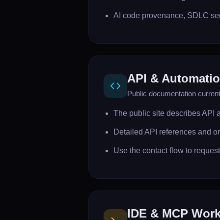
AI code provenance, SDLC secu
API & Automati
Public documentation currentl
The public site describes API 
Detailed API references and or
Use the contact flow to reques
IDE & MCP Work