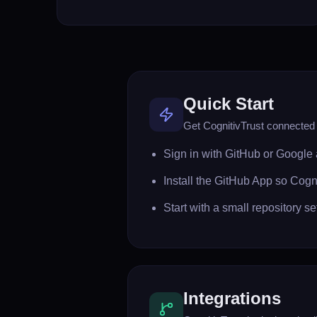
Quick Start
Get CognitivTrust connected i
Sign in with GitHub or Google 
Install the GitHub App so Cogn
Start with a small repository 
Integrations