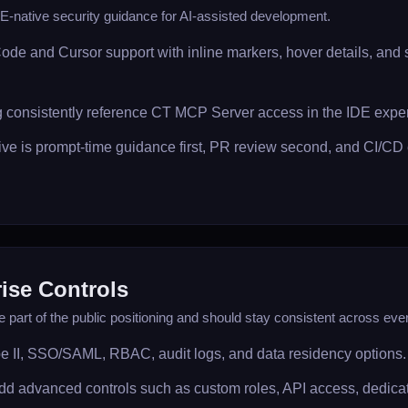
-native security guidance for AI-assisted development.
Code and Cursor support with inline markers, hover details, and
 consistently reference CT MCP Server access in the IDE expe
ive is prompt-time guidance first, PR review second, and CI/C
ise Controls
e part of the public positioning and should stay consistent across ev
e II, SSO/SAML, RBAC, audit logs, and data residency options.
dd advanced controls such as custom roles, API access, dedic