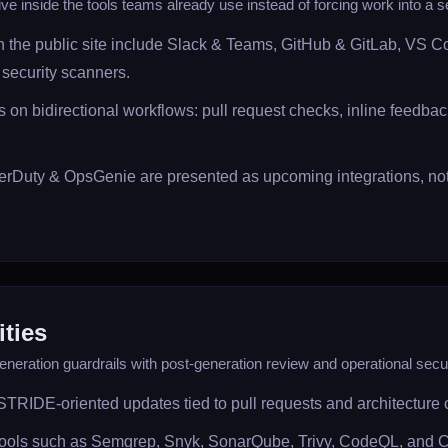
ive inside the tools teams already use instead of forcing work into a s
on the public site include Slack & Teams, GitHub & GitLab, VS 
security scanners.
 on bidirectional workflows: pull request checks, inline feedback,
rDuty & OpsGenie are presented as upcoming integrations, not 
ities
neration guardrails with post-generation review and operational secur
STRIDE-oriented updates tied to pull requests and architecture
 tools such as Semgrep, Snyk, SonarQube, Trivy, CodeQL, and