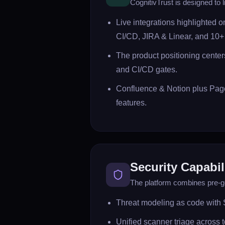
CognitivTrust is designed to l
Live integrations highlighted 
CI/CD, JIRA & Linear, and 10+ 
The product positioning centers
and CI/CD gates.
Confluence & Notion plus Page
features.
Security Capabil
The platform combines pre-ge
Threat modeling as code with 
Unified scanner triage across