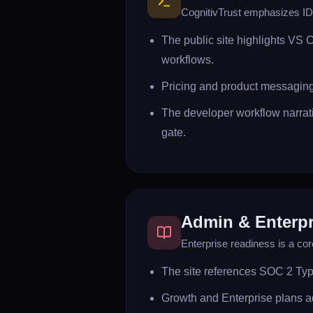
CognitivTrust emphasizes IDE
The public site highlights VS 
workflows.
Pricing and product messaging
The developer workflow narrat
gate.
Admin & Enterpr
Enterprise readiness is a cor
The site references SOC 2 Typ
Growth and Enterprise plans a