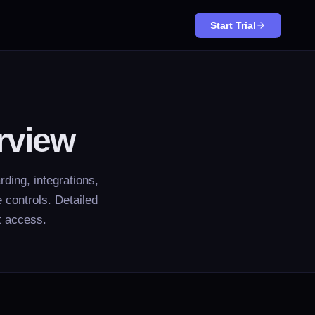
Start Trial
rview
ding, integrations,
 controls. Detailed
t access.