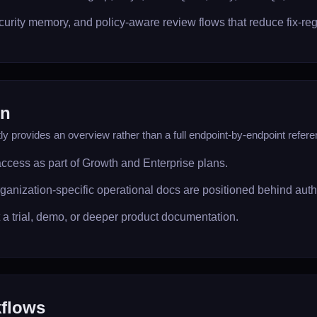
rity memory, and policy-aware review flows that reduce fix-reg
on
y provides an overview rather than a full endpoint-by-endpoint refere
access as part of Growth and Enterprise plans.
ganization-specific operational docs are positioned behind aut
t a trial, demo, or deeper product documentation.
flows