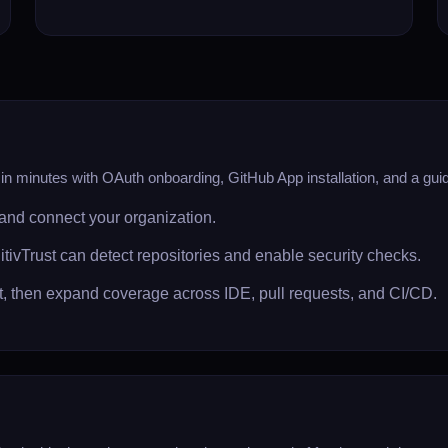
n minutes with OAuth onboarding, GitHub App installation, and a guided
and connect your organization.
itivTrust can detect repositories and enable security checks.
set, then expand coverage across IDE, pull requests, and CI/CD.