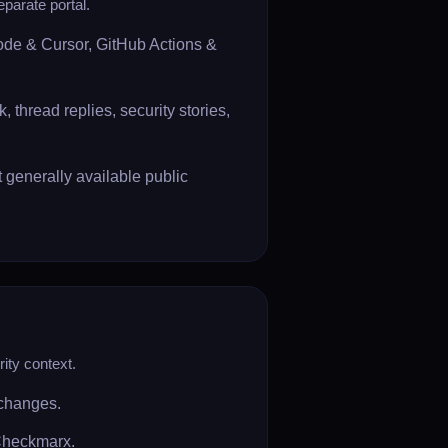
eparate portal.
Code & Cursor, GitHub Actions &
 thread replies, security stories,
generally available public
ity context.
 changes.
 Checkmarx.