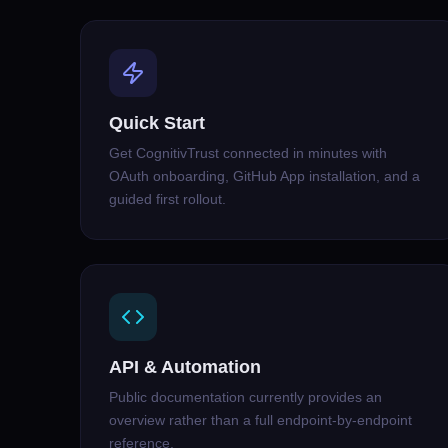
Quick Start
Get CognitivTrust connected in minutes with
OAuth onboarding, GitHub App installation, and a
guided first rollout.
API & Automation
Public documentation currently provides an
overview rather than a full endpoint-by-endpoint
reference.