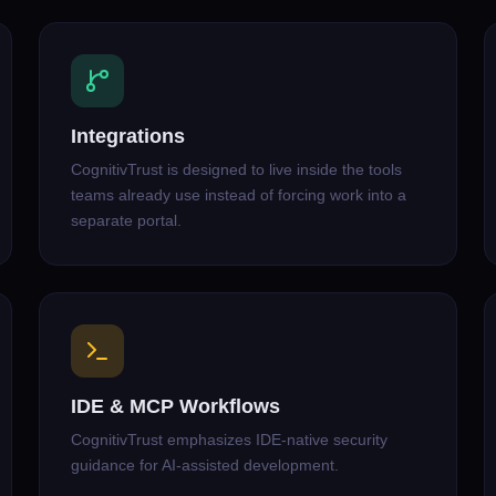
Integrations
CognitivTrust is designed to live inside the tools
teams already use instead of forcing work into a
separate portal.
IDE & MCP Workflows
CognitivTrust emphasizes IDE-native security
guidance for AI-assisted development.