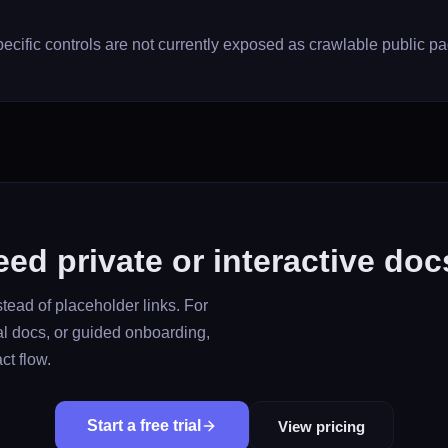
ecific controls are not currently exposed as crawlable public p
ed private or interactive do
tead of placeholder links. For
al docs, or guided onboarding,
ct flow.
Start a free trial
View pricing