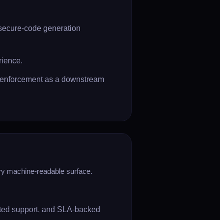
 secure-code generation
rience.
D enforcement as a downstream
ery machine-readable surface.
ated support, and SLA-backed