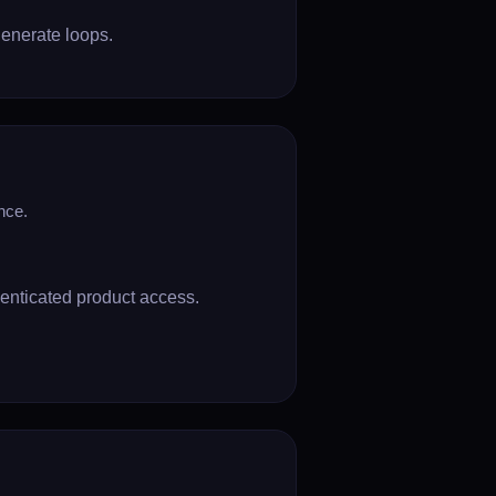
enerate loops.
nce.
henticated product access.